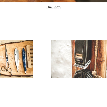
The Shop: