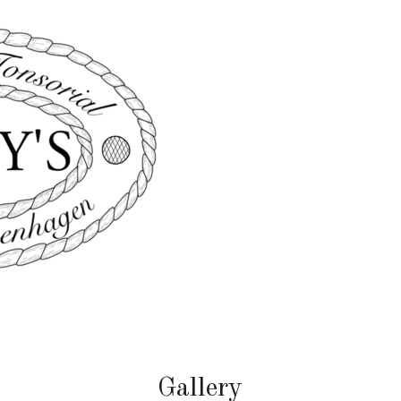
Gallery